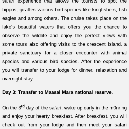
safari experience that allows the tourists to spot the
hippos, giraffes various bird species like kingfishers, fish
eagles and among others. The cruise takes place on the
lake’s beautiful waters that offers you the chance to
observe the wildlife and enjoy the perfect views with
some tours also offering visits to the crescent island, a
private sanctuary for a closer encounter with animal
species and various bird species. After the experience
you will transfer to your lodge for dinner, relaxation and
overnight stay.
Day 3: Transfer to Maasai Mara national reserve.
rd
On the 3
day of the safari, wake up early in the m0nring
and enjoy your hearty breakfast. After breakfast, you will
check out from your lodge and then meet your safari