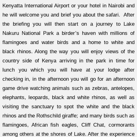
Kenyatta International Airport or your hotel in Nairobi and
he will welcome you and brief you about the safari. After
the briefing you will then start on a journey to Lake
Nakuru National Park a birder’s haven with millions of
flamingoes and water birds and a home to white and
black rhinos. Along the way you will enjoy views of the
country side of Kenya arriving in the park in time for
lunch you which you will have at your lodge after
checking in, in the afternoon you will go for an afternoon
game drive watching animals such as zebras, antelopes,
elephants, leopards, black and white rhinos, as well as
visiting the sanctuary to spot the white and the black
rhinos and the Rothschild giraffe; and many birds such as
flamingoes, African fish eagles, Cliff Chat, cormorants
among others at the shores of Lake. After the experience