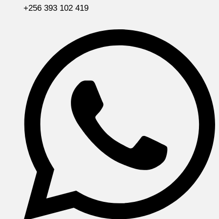
+256 393 102 419