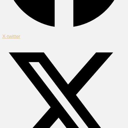
X-twitter