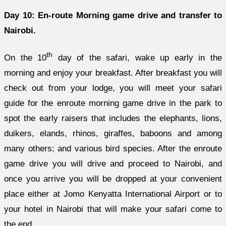
Day 10: En-route Morning game drive and transfer to
Nairobi.
th
On the 10
day of the safari, wake up early in the
morning and enjoy your breakfast. After breakfast you will
check out from your lodge, you will meet your safari
guide for the enroute morning game drive in the park to
spot the early raisers that includes the elephants, lions,
duikers, elands, rhinos, giraffes, baboons and among
many others; and various bird species. After the enroute
game drive you will drive and proceed to Nairobi, and
once you arrive you will be dropped at your convenient
place either at Jomo Kenyatta International Airport or to
your hotel in Nairobi that will make your safari come to
the end.