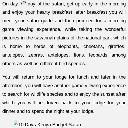
th
On day 7
day of the safari, get up early in the morning
and enjoy your hearty breakfast, after breakfast you will
meet your safari guide and then proceed for a morning
game viewing experience, while taking the wonderful
pictures in the savannah plains of the national park which
is home to herds of elephants, cheetahs, giraffes,
antelopes, zebras, antelopes, lions, leopards among
others as well as different bird species.
You will return to your lodge for lunch and later in the
afternoon, you will have another game viewing experience
to search for wildlife species and to enjoy the sunset after
which you will be driven back to your lodge for your
dinner and to spend the night at your lodge.