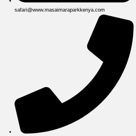
safari@www.masaimaraparkkenya.com