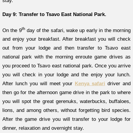
stay.
Day 9: Transfer to Tsavo East National Park.
th
On the 9
day of the safari, wake up early in the morning
and enjoy your breakfast. After breakfast you will check
out from your lodge and then transfer to Tsavo east
national park with the morning enroute game drives as
you proceed to Tsavo east national park. Once you arrive
you will check in your lodge and the enjoy your lunch.
After lunch you will meet your
Kenya safari
driver and
then go for the afternoon game drive in the park to where
you will spot the great gerenuks, waterbucks, buffaloes,
lions, and among others, without forgetting bird species.
After the game drive you will transfer to your lodge for
dinner, relaxation and overnight stay.