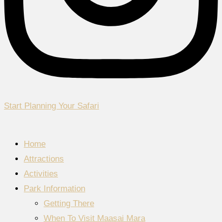
Start Planning Your Safari
Home
Attractions
Activities
Park Information
Getting There
When To Visit Maasai Mara