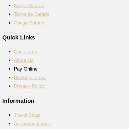
Kenya Safaris
Tanzania Safaris
Congo Safaris
Quick Links
Contact us
About Us
Pay Online
Booking Terms
Privacy Policy
Information
Travel Blogs
Accommodations