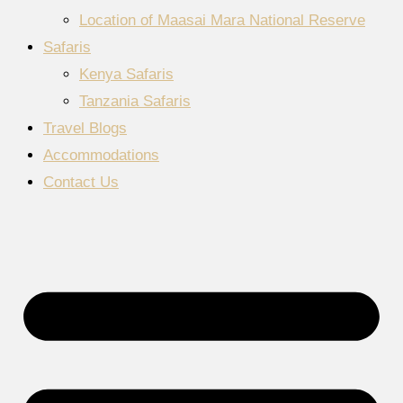
Location of Maasai Mara National Reserve
Safaris
Kenya Safaris
Tanzania Safaris
Travel Blogs
Accommodations
Contact Us