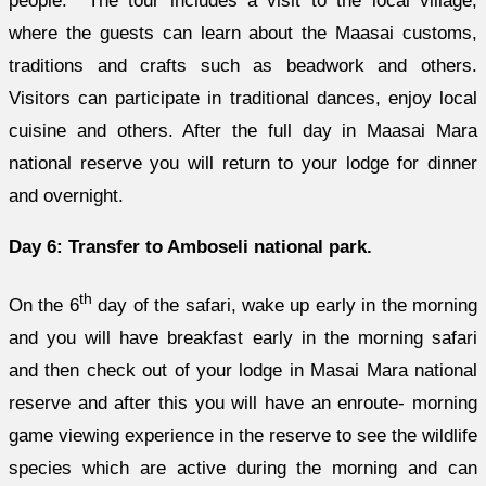
people. The tour includes a visit to the local village,
where the guests can learn about the Maasai customs,
traditions and crafts such as beadwork and others.
Visitors can participate in traditional dances, enjoy local
cuisine and others. After the full day in Maasai Mara
national reserve you will return to your lodge for dinner
and overnight.
Day 6: Transfer to Amboseli national park.
th
On the 6
day of the safari, wake up early in the morning
and you will have breakfast early in the morning safari
and then check out of your lodge in Masai Mara national
reserve and after this you will have an enroute- morning
game viewing experience in the reserve to see the wildlife
species which are active during the morning and can