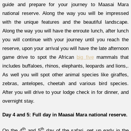
guide and prepare for your journey to Maasai Mara
national reserve. Along the way you will be impressed
with the unique features and the beautiful landscape.
Along the way you will have the enroute lunch, after lunch
you will continue with your journey until you reach the
reserve, upon your arrival you will have the late afternoon
game drive to spot the African
big five
mammals that
includes buffaloes, rhinos, elephants, leopards and lions,.
As well you will spot other animal species like giraffes,
zebras, antelopes, cheetah and various bird species.
After you will drive to your lodge check in for dinner, and
overnight stay.
Day 4 and 5: Full day in Maasai Mara national reserve.
th
th
On the 4
and 5
day of the safari, get up early in the