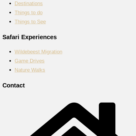
Destinations
Things to do
Things to See
Safari Experiences
Wildebeest Migration
Game Drives
Nature Walks
Contact