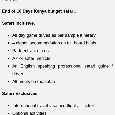
End of 10 Days Kenya budget safari.
Safari inclusive.
All day game drives as per sample itinerary.
4 nights’ accommodation on full board basis
Park entrance fees
A 4×4 safari vehicle
An English speaking professional safari guide /
driver
All meals on the safari
Safari Exclusives
International travel visa and flight air ticket
Optional activities