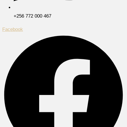
+256 772 000 467
Facebook