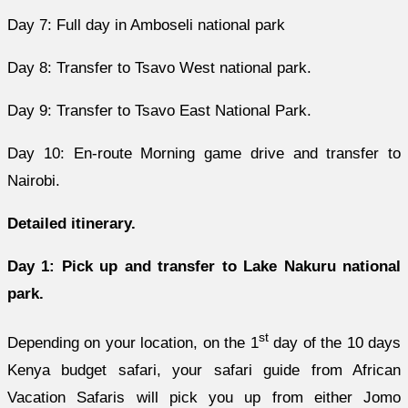
Day 7: Full day in Amboseli national park
Day 8: Transfer to Tsavo West national park.
Day 9: Transfer to Tsavo East National Park.
Day 10: En-route Morning game drive and transfer to
Nairobi.
Detailed itinerary.
Day 1: Pick up and transfer to Lake Nakuru national
park.
st
Depending on your location, on the 1
day of the 10 days
Kenya budget safari, your safari guide from African
Vacation Safaris will pick you up from either Jomo