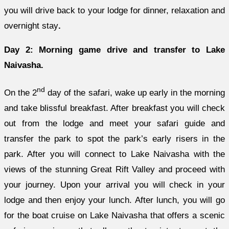
you will drive back to your lodge for dinner, relaxation and
overnight stay
.
Day 2: Morning game drive and transfer to Lake
Naivasha.
nd
On the 2
day of the safari, wake up early in the morning
and take blissful breakfast. After breakfast you will check
out from the lodge and meet your safari guide and
transfer the park to spot the park’s early risers in the
park. After you will connect to Lake Naivasha with the
views of the stunning Great Rift Valley and proceed with
your journey. Upon your arrival you will check in your
lodge and then enjoy your lunch. After lunch, you will go
for the boat cruise on Lake Naivasha that offers a scenic