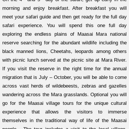
morning and enjoy breakfast. After breakfast you will
meet your safari guide and then get ready for the full day
safari experience. You will spend this one full day
exploring the endless plains of Maasai Mara national
reserve searching for the abundant wildlife including the
black manned lions, Cheetahs, leopards among others
with picnic lunch served at the picnic site at Mara River.
If you visit the reserve in the right time for the annual
migration that is July – October, you will be able to come
across vast herds of wildebeests, zebras and gazelles
wandering across the Mara grasslands. Optional you will
go for the Maasai village tours for the unique cultural
experience that allows the visitors to immerse
themselves in the traditional way of life of the Maasai