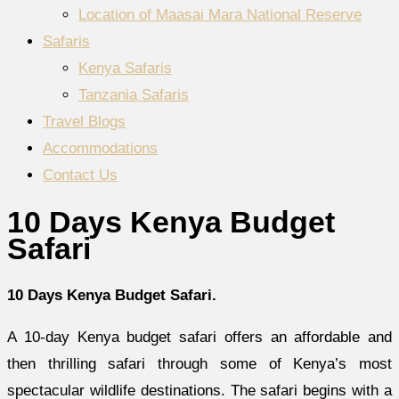
Location of Maasai Mara National Reserve
Safaris
Kenya Safaris
Tanzania Safaris
Travel Blogs
Accommodations
Contact Us
10 Days Kenya Budget
Safari
10 Days Kenya Budget Safari.
A 10-day Kenya budget safari offers an affordable and
then thrilling safari through some of Kenya’s most
spectacular wildlife destinations. The safari begins with a