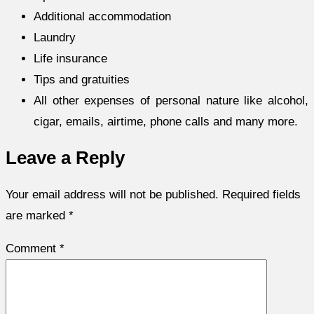
Additional accommodation
Laundry
Life insurance
Tips and gratuities
All other expenses of personal nature like alcohol,
cigar, emails, airtime, phone calls and many more.
Leave a Reply
Your email address will not be published.
Required fields
are marked
*
Comment
*