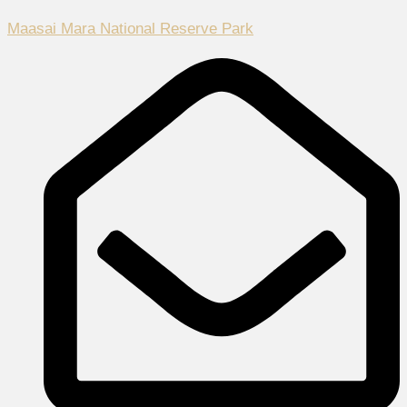
Maasai Mara National Reserve Park