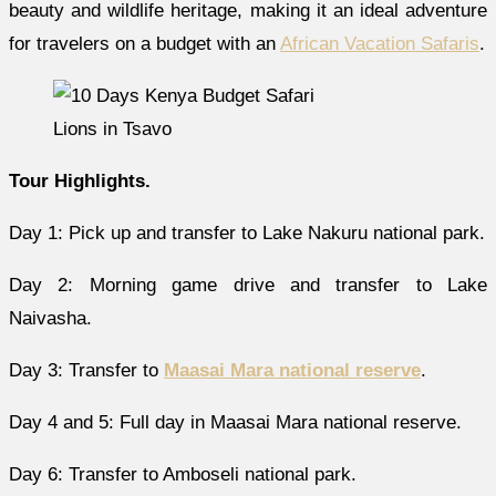
beauty and wildlife heritage, making it an ideal adventure
for travelers on a budget with an
African Vacation Safaris
.
Lions in Tsavo
Tour Highlights.
Day 1: Pick up and transfer to Lake Nakuru national park.
Day 2: Morning game drive and transfer to Lake
Naivasha.
Day 3: Transfer to
Maasai Mara national reserve
.
Day 4 and 5: Full day in Maasai Mara national reserve.
Day 6: Transfer to Amboseli national park.