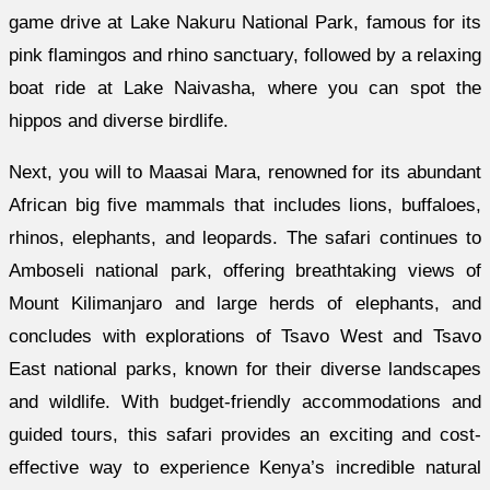
game drive at Lake Nakuru National Park, famous for its
pink flamingos and rhino sanctuary, followed by a relaxing
boat ride at Lake Naivasha, where you can spot the
hippos and diverse birdlife.
Next, you will to Maasai Mara, renowned for its abundant
African big five mammals that includes lions, buffaloes,
rhinos, elephants, and leopards. The safari continues to
Amboseli national park, offering breathtaking views of
Mount Kilimanjaro and large herds of elephants, and
concludes with explorations of Tsavo West and Tsavo
East national parks, known for their diverse landscapes
and wildlife. With budget-friendly accommodations and
guided tours, this safari provides an exciting and cost-
effective way to experience Kenya’s incredible natural