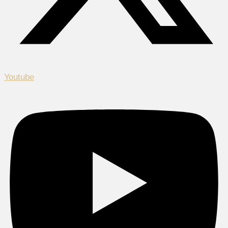
Youtube