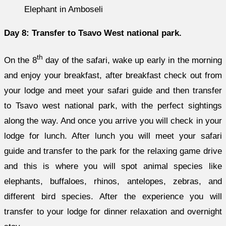
Elephant in Amboseli
Day 8: Transfer to Tsavo West national park.
th
On the 8
day of the safari, wake up early in the morning
and enjoy your breakfast, after breakfast check out from
your lodge and meet your safari guide and then transfer
to Tsavo west national park, with the perfect sightings
along the way. And once you arrive you will check in your
lodge for lunch. After lunch you will meet your safari
guide and transfer to the park for the relaxing game drive
and this is where you will spot animal species like
elephants, buffaloes, rhinos, antelopes, zebras, and
different bird species. After the experience you will
transfer to your lodge for dinner relaxation and overnight