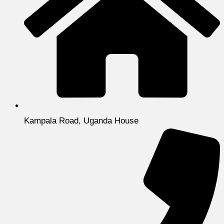
Kampala Road, Uganda House