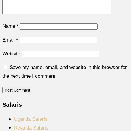
Name
*
Email
*
Website
Save my name, email, and website in this browser for
the next time I comment.
Safaris
Uganda Safaris
Rwanda Safaris