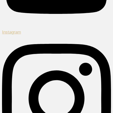
Instagram