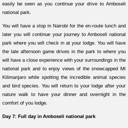
easily be seen as you continue your drive to Amboseli
national park.
You will have a stop in Nairobi for the en-route lunch and
later you will continue your journey to Amboseli national
park where you will check in at your lodge. You will have
the late afternoon game drives in the park to where you
will have a close experience with your surroundings in the
national park and to enjoy views of the snowcapped Mt
Kilimanjaro while spotting the incredible animal species
and bird species. You will return to your lodge after your
nature walk to have your dinner and overnight in the
comfort of you lodge.
Day 7: Full day in Amboseli national park