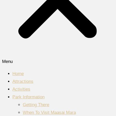
Menu
Home
Attractions
Activities
Park Information
Getting There
When To Visit Maasai Mara